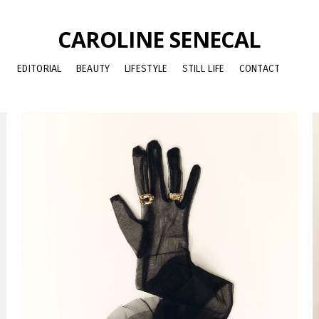
CAROLINE SENECAL
EDITORIAL
BEAUTY
LIFESTYLE
STILL LIFE
CONTACT